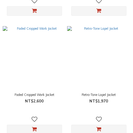
Faded Cropped Work Jacket
Retro-Tone Lapel Jacket
NT$2,600
NT$1,970