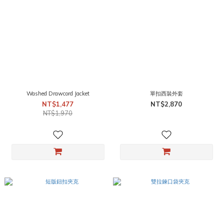
Washed Drawcord Jacket
單扣西裝外套
NT$1,477
NT$2,870
NT$1,970