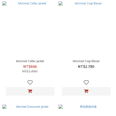
Minimal Collar Jacket
Minimal Crop Blazer
NT$846
NT$2,780
NT$1,880