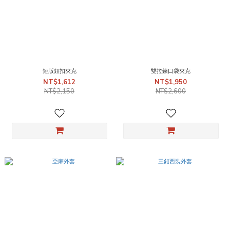
短版鈕扣夾克
雙拉鍊口袋夾克
NT$1,612
NT$1,950
NT$2,150
NT$2,600