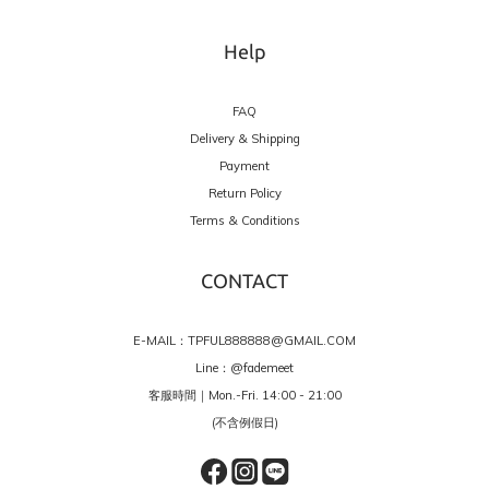
Help
FAQ
Delivery & Shipping
Payment
Return Policy
Terms & Conditions
CONTACT
E-MAIL：TPFUL888888@GMAIL.COM
Line：
@fademeet
客服時間｜Mon.-Fri. 14:00 - 21:00
(不含例假日)