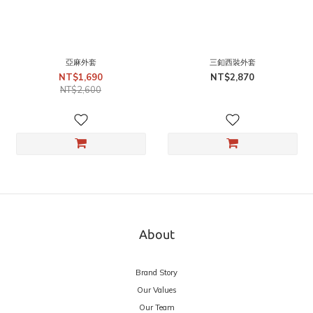
亞麻外套
三釦西裝外套
NT$1,690
NT$2,870
NT$2,600
About
Brand Story
Our Values
Our Team