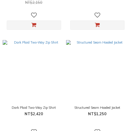
NT$2,150
Dark Plaid Two-Way Zip Shirt
Structured Seam Hooded Jacket
NT$2,420
NT$1,250