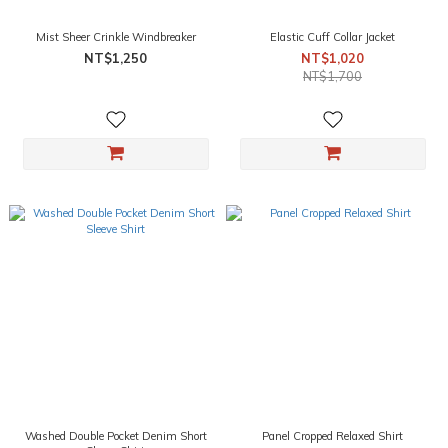
Mist Sheer Crinkle Windbreaker
Elastic Cuff Collar Jacket
NT$1,250
NT$1,020
NT$1,700
Washed Double Pocket Denim Short
Panel Cropped Relaxed Shirt