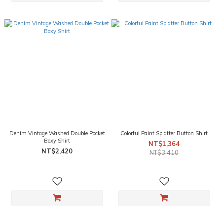
Denim Vintage Washed Double Pocket
Colorful Paint Splatter Button Shirt
Boxy Shirt
NT$1,364
NT$2,420
NT$3,410