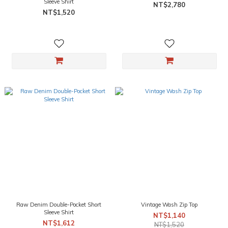
Sleeve Shirt
NT$2,780
NT$1,520
Raw Denim Double-Pocket Short
Vintage Wash Zip Top
Sleeve Shirt
NT$1,140
NT$1,612
NT$1,520