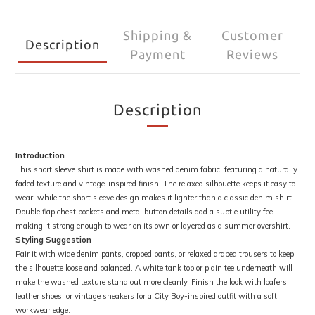
Shipping &
Customer
Description
Payment
Reviews
Description
Introduction
This short sleeve shirt is made with washed denim fabric, featuring a naturally
faded texture and vintage-inspired finish. The relaxed silhouette keeps it easy to
wear, while the short sleeve design makes it lighter than a classic denim shirt.
Double flap chest pockets and metal button details add a subtle utility feel,
making it strong enough to wear on its own or layered as a summer overshirt.
Styling Suggestion
Pair it with wide denim pants, cropped pants, or relaxed draped trousers to keep
the silhouette loose and balanced. A white tank top or plain tee underneath will
make the washed texture stand out more cleanly. Finish the look with loafers,
leather shoes, or vintage sneakers for a City Boy-inspired outfit with a soft
workwear edge.