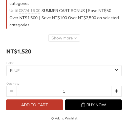
categories
Until
08/24 16:00
SUMMER CART BONUS | Save NT$50
Over NT$1,500｜Save NT$100 Over NT$2,500 on selected
categories
Show more
NT$1,520
Color
Quantity
ADD TO CART
BUY NOW
Add to Wishlist