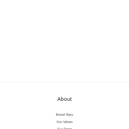
About
Brand Story
Our Values
Our Team