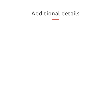
Additional details