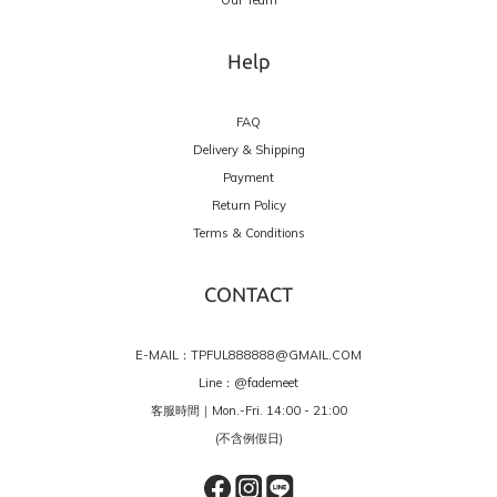
Help
FAQ
Delivery & Shipping
Payment
Return Policy
Terms & Conditions
CONTACT
E-MAIL：TPFUL888888@GMAIL.COM
Line：
@fademeet
客服時間｜Mon.-Fri. 14:00 - 21:00
(不含例假日)