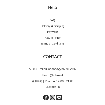
Help
FAQ
Delivery & Shipping
Payment
Return Policy
Terms & Conditions
CONTACT
E-MAIL：TPFUL888888@GMAIL.COM
Line：
@fademeet
客服時間｜Mon.-Fri. 14:00 - 21:00
(不含例假日)