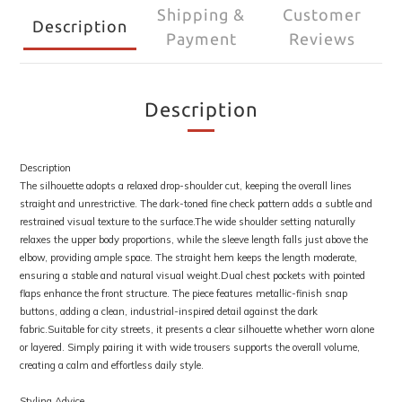
Shipping &
Customer
Description
Payment
Reviews
Description
Description
The silhouette adopts a relaxed drop-shoulder cut, keeping the overall lines
straight and unrestrictive. The dark-toned fine check pattern adds a subtle and
restrained visual texture to the surface.The wide shoulder setting naturally
relaxes the upper body proportions, while the sleeve length falls just above the
elbow, providing ample space. The straight hem keeps the length moderate,
ensuring a stable and natural visual weight.Dual chest pockets with pointed
flaps enhance the front structure. The piece features metallic-finish snap
buttons, adding a clean, industrial-inspired detail against the dark
fabric.Suitable for city streets, it presents a clear silhouette whether worn alone
or layered. Simply pairing it with wide trousers supports the overall volume,
creating a calm and effortless daily style.
Styling Advice