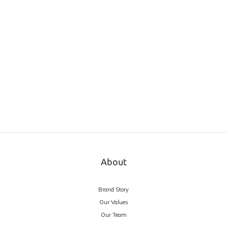
About
Brand Story
Our Values
Our Team