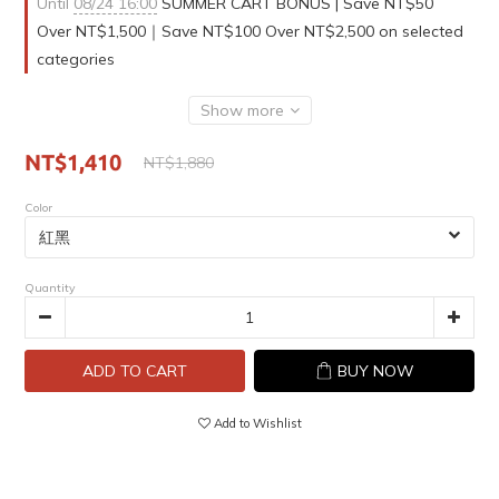
Until
08/24 16:00
SUMMER CART BONUS | Save NT$50
Over NT$1,500｜Save NT$100 Over NT$2,500 on selected
categories
Show more
NT$1,410
NT$1,880
Color
Quantity
ADD TO CART
BUY NOW
Add to Wishlist