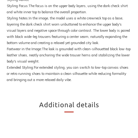
Styling Focus:The focus is on the upper body layers, using the dark check shirt
and white inner top to balance the overall proportion.
Styling Notes:In the image, the model uses a white crewneck top as a base,
layering the dark check shirt worn unbuttoned to enhance the upper body's
visual layers and negative space through color contrast. The lower body is paired
with black wide-leg trousers featuring a center seam, naturally expanding the
bottom volume and creating a relaxed yet grounded city look.
Footwear in the Image:The look is grounded with clean-silhouetted black low-top
leather shoes, neatly anchoring the wide trouser hems and stabilizing the lower
body's visual weight.
Extended Styling:For extended styling, you can switch to low-top canvas shoes
or retro running shoes to maintain a clean silhouette while reducing formality
and bringing out a more relaxed daily vibe.
Additional details