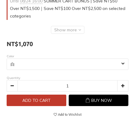
Until
08/24 16:00
SUMMER CART BONUS | Save NT$50
Over NT$1,500｜Save NT$100 Over NT$2,500 on selected
categories
Show more
NT$1,070
Color
Quantity
ADD TO CART
BUY NOW
Add to Wishlist