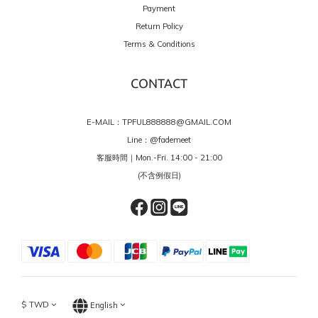
Payment
Return Policy
Terms & Conditions
CONTACT
E-MAIL：TPFUL888888@GMAIL.COM
Line：
@fademeet
客服時間｜Mon.-Fri. 14:00 - 21:00
(不含例假日)
$
TWD
English