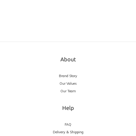
About
Brand Story
Our Values
Our Team
Help
FAQ
Delivery & Shipping