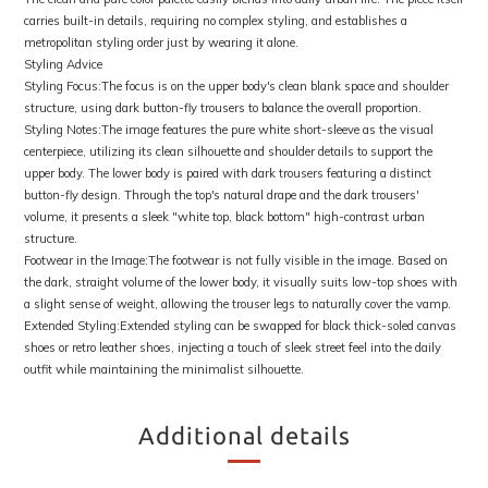
carries built-in details, requiring no complex styling, and establishes a
metropolitan styling order just by wearing it alone.
Styling Advice
Styling Focus:The focus is on the upper body's clean blank space and shoulder
structure, using dark button-fly trousers to balance the overall proportion.
Styling Notes:The image features the pure white short-sleeve as the visual
centerpiece, utilizing its clean silhouette and shoulder details to support the
upper body. The lower body is paired with dark trousers featuring a distinct
button-fly design. Through the top's natural drape and the dark trousers'
volume, it presents a sleek "white top, black bottom" high-contrast urban
structure.
Footwear in the Image:The footwear is not fully visible in the image. Based on
the dark, straight volume of the lower body, it visually suits low-top shoes with
a slight sense of weight, allowing the trouser legs to naturally cover the vamp.
Extended Styling:Extended styling can be swapped for black thick-soled canvas
shoes or retro leather shoes, injecting a touch of sleek street feel into the daily
outfit while maintaining the minimalist silhouette.
Additional details