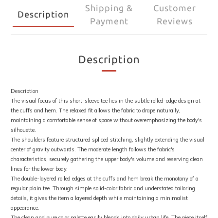
Shipping &
Customer
Description
Payment
Reviews
Description
Description
The visual focus of this short-sleeve tee lies in the subtle rolled-edge design at
the cuffs and hem. The relaxed fit allows the fabric to drape naturally,
maintaining a comfortable sense of space without overemphasizing the body's
silhouette.
The shoulders feature structured spliced stitching, slightly extending the visual
center of gravity outwards. The moderate length follows the fabric's
characteristics, securely gathering the upper body's volume and reserving clean
lines for the lower body.
The double-layered rolled edges at the cuffs and hem break the monotony of a
regular plain tee. Through simple solid-color fabric and understated tailoring
details, it gives the item a layered depth while maintaining a minimalist
appearance.
The clean and pure color palette easily blends into daily urban life. The piece itself