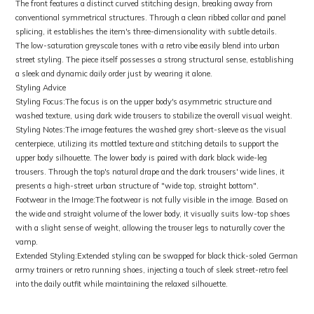
The front features a distinct curved stitching design, breaking away from
conventional symmetrical structures. Through a clean ribbed collar and panel
splicing, it establishes the item's three-dimensionality with subtle details.
The low-saturation greyscale tones with a retro vibe easily blend into urban
street styling. The piece itself possesses a strong structural sense, establishing
a sleek and dynamic daily order just by wearing it alone.
Styling Advice
Styling Focus:The focus is on the upper body's asymmetric structure and
washed texture, using dark wide trousers to stabilize the overall visual weight.
Styling Notes:The image features the washed grey short-sleeve as the visual
centerpiece, utilizing its mottled texture and stitching details to support the
upper body silhouette. The lower body is paired with dark black wide-leg
trousers. Through the top's natural drape and the dark trousers' wide lines, it
presents a high-street urban structure of "wide top, straight bottom".
Footwear in the Image:The footwear is not fully visible in the image. Based on
the wide and straight volume of the lower body, it visually suits low-top shoes
with a slight sense of weight, allowing the trouser legs to naturally cover the
vamp.
Extended Styling:Extended styling can be swapped for black thick-soled German
army trainers or retro running shoes, injecting a touch of sleek street-retro feel
into the daily outfit while maintaining the relaxed silhouette.