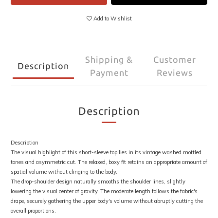
Add to Wishlist
Shipping &
Customer
Description
Payment
Reviews
Description
Description
The visual highlight of this short-sleeve top lies in its vintage washed mottled
tones and asymmetric cut. The relaxed, boxy fit retains an appropriate amount of
spatial volume without clinging to the body.
The drop-shoulder design naturally smooths the shoulder lines, slightly
lowering the visual center of gravity. The moderate length follows the fabric's
drape, securely gathering the upper body's volume without abruptly cutting the
overall proportions.