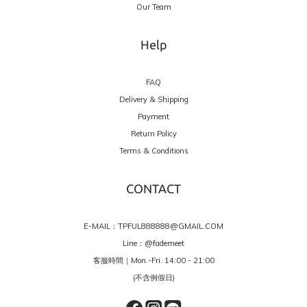
Our Team
Help
FAQ
Delivery & Shipping
Payment
Return Policy
Terms & Conditions
CONTACT
E-MAIL：TPFUL888888@GMAIL.COM
Line：
@fademeet
客服時間｜Mon.-Fri. 14:00 - 21:00
(不含例假日)