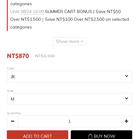
categories
Until
08/24 16:00
SUMMER CART BONUS | Save NT$50
Over NT$1,500｜Save NT$100 Over NT$2,500 on selected
categories
Show more
NT$870
NT$1,160
Color
Size
Quantity
ADD TO CART
BUY NOW