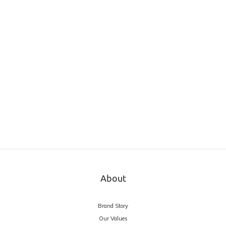
About
Brand Story
Our Values