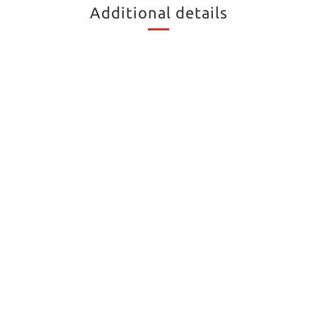
Additional details