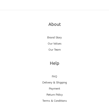
About
Brand Story
Our Values
Our Team
Help
FAQ
Delivery & Shipping
Payment
Return Policy
Terms & Conditions