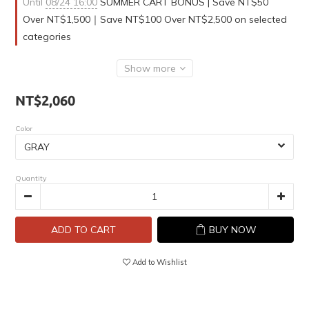
Until
08/24 16:00
SUMMER CART BONUS | Save NT$50
Over NT$1,500｜Save NT$100 Over NT$2,500 on selected
categories
Show more
NT$2,060
Color
Quantity
ADD TO CART
BUY NOW
Add to Wishlist