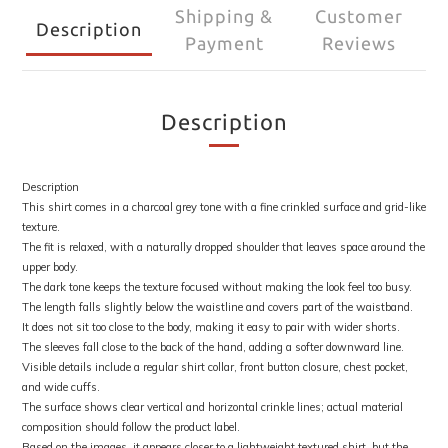
Shipping &
Customer
Description
Payment
Reviews
Description
Description
This shirt comes in a charcoal grey tone with a fine crinkled surface and grid-like
texture.
The fit is relaxed, with a naturally dropped shoulder that leaves space around the
upper body.
The dark tone keeps the texture focused without making the look feel too busy.
The length falls slightly below the waistline and covers part of the waistband.
It does not sit too close to the body, making it easy to pair with wider shorts.
The sleeves fall close to the back of the hand, adding a softer downward line.
Visible details include a regular shirt collar, front button closure, chest pocket,
and wide cuffs.
The surface shows clear vertical and horizontal crinkle lines; actual material
composition should follow the product label.
Based on the images, it appears closer to a lightweight textured shirt, but the