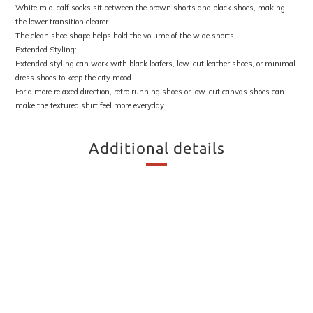
White mid-calf socks sit between the brown shorts and black shoes, making
the lower transition clearer.
The clean shoe shape helps hold the volume of the wide shorts.
Extended Styling:
Extended styling can work with black loafers, low-cut leather shoes, or minimal
dress shoes to keep the city mood.
For a more relaxed direction, retro running shoes or low-cut canvas shoes can
make the textured shirt feel more everyday.
Additional details