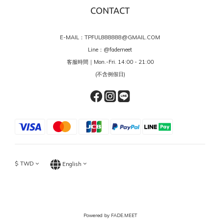
CONTACT
E-MAIL：TPFUL888888@GMAIL.COM
Line：
@fademeet
客服時間｜Mon.-Fri. 14:00 - 21:00
(不含例假日)
$
TWD
English
Powered by FADE.MEET