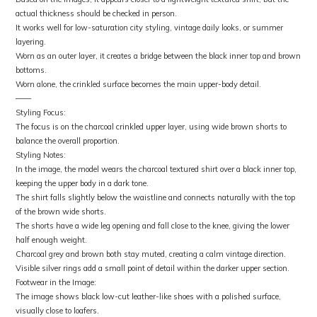
actual thickness should be checked in person.
It works well for low-saturation city styling, vintage daily looks, or summer
layering.
Worn as an outer layer, it creates a bridge between the black inner top and brown
bottoms.
Worn alone, the crinkled surface becomes the main upper-body detail.
——
Styling Focus:
The focus is on the charcoal crinkled upper layer, using wide brown shorts to
balance the overall proportion.
Styling Notes:
In the image, the model wears the charcoal textured shirt over a black inner top,
keeping the upper body in a dark tone.
The shirt falls slightly below the waistline and connects naturally with the top
of the brown wide shorts.
The shorts have a wide leg opening and fall close to the knee, giving the lower
half enough weight.
Charcoal grey and brown both stay muted, creating a calm vintage direction.
Visible silver rings add a small point of detail within the darker upper section.
Footwear in the Image:
The image shows black low-cut leather-like shoes with a polished surface,
visually close to loafers.